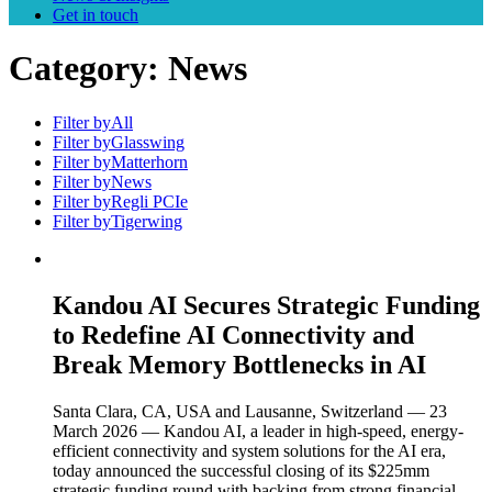
Get in touch
Category:
News
Filter by
All
Filter by
Glasswing
Filter by
Matterhorn
Filter by
News
Filter by
Regli PCIe
Filter by
Tigerwing
Kandou AI Secures Strategic Funding
to Redefine AI Connectivity and
Break Memory Bottlenecks in AI
Santa Clara, CA, USA and Lausanne, Switzerland — 23
March 2026 — Kandou AI, a leader in high-speed, energy-
efficient connectivity and system solutions for the AI era,
today announced the successful closing of its $225mm
strategic funding round with backing from strong financial