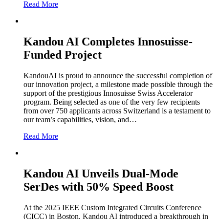
Read More
Kandou AI Completes Innosuisse-
Funded Project
KandouAI is proud to announce the successful completion of
our innovation project, a milestone made possible through the
support of the prestigious Innosuisse Swiss Accelerator
program. Being selected as one of the very few recipients
from over 750 applicants across Switzerland is a testament to
our team’s capabilities, vision, and…
Read More
Kandou AI Unveils Dual-Mode
SerDes with 50% Speed Boost
At the 2025 IEEE Custom Integrated Circuits Conference
(CICC) in Boston, Kandou AI introduced a breakthrough in