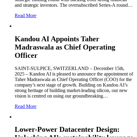
and strategic investors. The oversubscribed Series-A round…
Read More
Kandou AI Appoints Taher
Madraswala as Chief Operating
Officer
SAINT-SULPICE, SWITZERLAND – December 15th,
2025 – Kandou AI is pleased to announce the appointment of
Taher Madraswala as Chief Operating Officer (COO) for the
company’s next stage of growth. Building on Kandou AI’s
strong heritage of building market-leading silicon, our new
vision is centred on using our groundbreaking…
Read More
Lower-Power Datacenter Design: