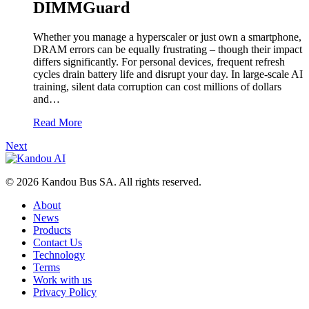
DIMMGuard
Whether you manage a hyperscaler or just own a smartphone,
DRAM errors can be equally frustrating – though their impact
differs significantly. For personal devices, frequent refresh
cycles drain battery life and disrupt your day. In large-scale AI
training, silent data corruption can cost millions of dollars
and…
Read More
Next
© 2026 Kandou Bus SA. All rights reserved.
About
News
Products
Contact Us
Technology
Terms
Work with us
Privacy Policy