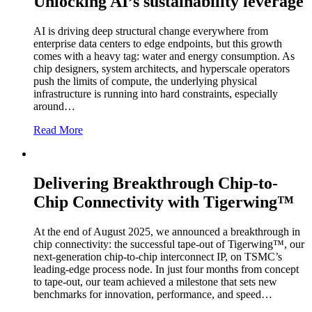
Unlocking AI’s sustainability leverage
AI is driving deep structural change everywhere from
enterprise data centers to edge endpoints, but this growth
comes with a heavy tag: water and energy consumption. As
chip designers, system architects, and hyperscale operators
push the limits of compute, the underlying physical
infrastructure is running into hard constraints, especially
around…
Read More
Delivering Breakthrough Chip-to-
Chip Connectivity with Tigerwing™
At the end of August 2025, we announced a breakthrough in
chip connectivity: the successful tape-out of Tigerwing™, our
next-generation chip-to-chip interconnect IP, on TSMC’s
leading-edge process node. In just four months from concept
to tape-out, our team achieved a milestone that sets new
benchmarks for innovation, performance, and speed…