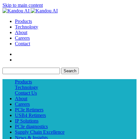
Skip to main content
Products
Technology
About
Careers
Contact
Search
Products
Technology
Contact Us
About
Careers
PCIe Retimers
USB4 Retimers
IP Solutions
PCIe diagnostics
Supply Chain Excellence
News & Insights