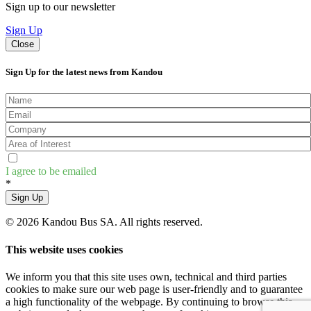
Sign up to our newsletter
Sign Up
Close
Sign Up for the latest news from Kandou
I agree to be emailed
*
Sign Up
© 2026 Kandou Bus SA. All rights reserved.
This website uses cookies
We inform you that this site uses own, technical and third parties
cookies to make sure our web page is user-friendly and to guarantee
a high functionality of the webpage. By continuing to browse this