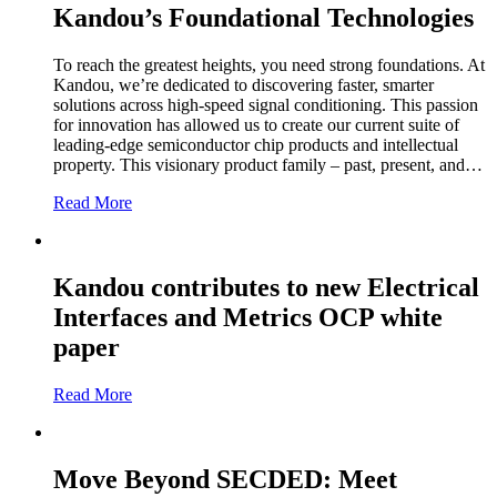
Kandou’s Foundational Technologies
To reach the greatest heights, you need strong foundations. At
Kandou, we’re dedicated to discovering faster, smarter
solutions across high-speed signal conditioning. This passion
for innovation has allowed us to create our current suite of
leading-edge semiconductor chip products and intellectual
property. This visionary product family – past, present, and…
Read More
Kandou contributes to new Electrical
Interfaces and Metrics OCP white
paper
Read More
Move Beyond SECDED: Meet