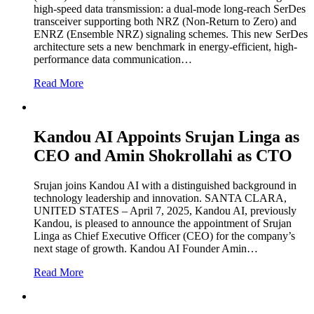
high-speed data transmission: a dual-mode long-reach SerDes
transceiver supporting both NRZ (Non-Return to Zero) and
ENRZ (Ensemble NRZ) signaling schemes. This new SerDes
architecture sets a new benchmark in energy-efficient, high-
performance data communication…
Read More
Kandou AI Appoints Srujan Linga as
CEO and Amin Shokrollahi as CTO
Srujan joins Kandou AI with a distinguished background in
technology leadership and innovation. SANTA CLARA,
UNITED STATES – April 7, 2025, Kandou AI, previously
Kandou, is pleased to announce the appointment of Srujan
Linga as Chief Executive Officer (CEO) for the company’s
next stage of growth. Kandou AI Founder Amin…
Read More