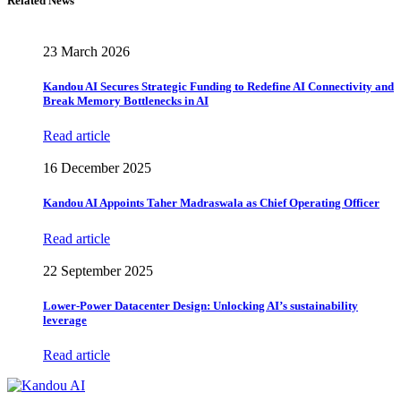
Related News
23 March 2026
Kandou AI Secures Strategic Funding to Redefine AI Connectivity and
Break Memory Bottlenecks in AI
Read article
16 December 2025
Kandou AI Appoints Taher Madraswala as Chief Operating Officer
Read article
22 September 2025
Lower-Power Datacenter Design: Unlocking AI’s sustainability
leverage
Read article