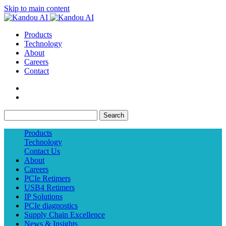
Skip to main content
Products
Technology
About
Careers
Contact
Search
Products
Technology
Contact Us
About
Careers
PCIe Retimers
USB4 Retimers
IP Solutions
PCIe diagnostics
Supply Chain Excellence
News & Insights