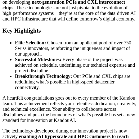
on developing
next-generation PCIe and CXL interconnect
chips
. These technologies are not just pivotal to the evolution of
high-performance systems—they’re at the core of the data-driven AI
and HPC infrastructure that will define tomorrow’s digital economy.
Key Highlights
Elite Selection:
Chosen from an applicant pool of over 750
Swiss innovators, reinforcing the uniqueness and impact of
our approach.
Successful Milestones:
Every phase of the project was
achieved on schedule, underlining our technical expertise and
project discipline.
Breakthrough Technology:
Our PCIe and CXL chips are
redefining what’s possible in high-speed datacenter
connectivity.
A heartfelt congratulations goes out to every member of the Kandou
team. This achievement reflects your relentless dedication, creativity,
and technical excellence. Your ability to collaborate across
disciplines and push the boundaries of what’s possible has set a new
standard for innovation at KandouAI.
The technology developed during our innovation project is now
actively
enabling AI hyperscale and HPC customers to reach