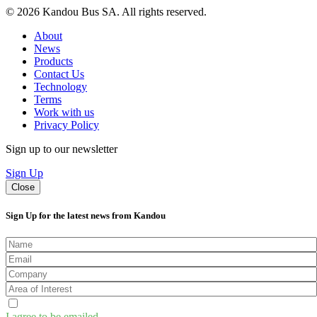
© 2026 Kandou Bus SA. All rights reserved.
About
News
Products
Contact Us
Technology
Terms
Work with us
Privacy Policy
Sign up to our newsletter
Sign Up
Close
Sign Up for the latest news from Kandou
I agree to be emailed