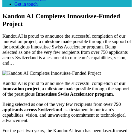
Get in touch
Kandou AI Completes Innosuisse-Funded
Project
KandouAI is proud to announce the successful completion of our
innovation project, a milestone made possible through the support of
the prestigious Innosuisse Swiss Accelerator program. Being
selected as one of the very few recipients from over 750 applicants
across Switzerland is a testament to our team’s capabilities, vision,
and…
KandouAI is proud to announce the successful completion of
our
innovation project
, a milestone made possible through the support
of the prestigious
Innosuisse Swiss Accelerator program
.
Being selected as one of the very few recipients from
over 750
applicants across Switzerland
is a testament to our team’s
capabilities, vision, and unwavering commitment to technological
advancement.
For the past two years, the KandouAI team has been laser-focused