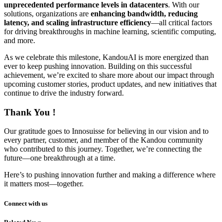
unprecedented performance levels in datacenters
. With our
solutions, organizations are
enhancing bandwidth, reducing
latency, and scaling infrastructure efficiency
—all critical factors
for driving breakthroughs in machine learning, scientific computing,
and more.
As we celebrate this milestone, KandouAI is more energized than
ever to keep pushing innovation. Building on this successful
achievement, we’re excited to share more about our impact through
upcoming customer stories, product updates, and new initiatives that
continue to drive the industry forward.
Thank You !
Our gratitude goes to Innosuisse for believing in our vision and to
every partner, customer, and member of the Kandou community
who contributed to this journey. Together, we’re connecting the
future—one breakthrough at a time.
Here’s to pushing innovation further and making a difference where
it matters most—together.
Connect with us