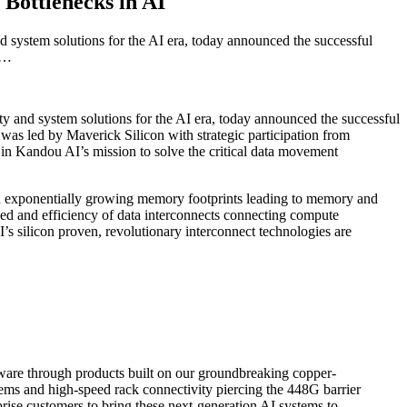
Bottlenecks in AI
system solutions for the AI era, today announced the successful
nd…
ty and system solutions for the AI era, today announced the successful
was led by Maverick Silicon with strategic participation from
n Kandou AI’s mission to solve the critical data movement
an exponentially growing memory footprints leading to memory and
ed and efficiency of data interconnects connecting compute
s silicon proven, revolutionary interconnect technologies are
rdware through products built on our groundbreaking copper-
ems and high-speed rack connectivity piercing the 448G barrier
prise customers to bring these next-generation AI systems to