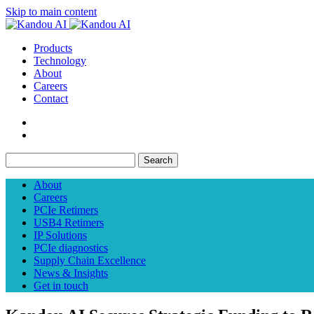
Skip to main content
Products
Technology
About
Careers
Contact
Search
About
Careers
PCIe Retimers
USB4 Retimers
IP Solutions
PCIe diagnostics
Supply Chain Excellence
News & Insights
Get in touch