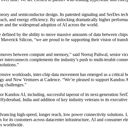
 theory and semiconductor design. Its patented signaling and SerDes t
each, and energy efficiency. By unlocking dramatically higher perform
ure and the widespread adoption of AI across the world.
be defined by the ability to move massive amounts of data between chip
Maverick Silicon, “we are proud to be supporting their vision of transf
ta moves between compute and memory,” said Neeraj Paliwal, senior vic
interconnects complements the industry’s push to multi-terabit connect
solutions.”
ensive workloads, inter-chip data movement has emerged as a critical bo
egy and New Ventures at Cadence. “We’re pleased to support Kandou AI
ng challenges.”
or Kandou AI, including, successful tapeout of its next-generation SerD
Hyderabad, India and addition of key industry veterans to its executive
ancing high-speed, longer reach, low power connectivity solutions. Lev
 for its customers across datacenter infrastructure, AI and consumer el
es worldwide.