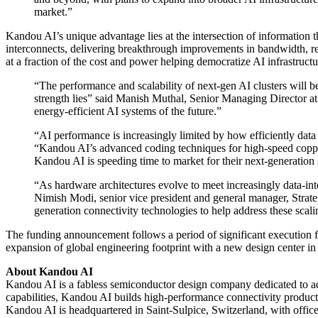
market.”
Kandou AI’s unique advantage lies at the intersection of information
interconnects, delivering breakthrough improvements in bandwidth, r
at a fraction of the cost and power helping democratize AI infrastruct
“The performance and scalability of next-gen AI clusters will 
strength lies” said Manish Muthal, Senior Managing Director at 
energy-efficient AI systems of the future.”
“AI performance is increasingly limited by how efficiently da
“Kandou AI’s advanced coding techniques for high-speed copper 
Kandou AI is speeding time to market for their next-generation 
“As hardware architectures evolve to meet increasingly data-int
Nimish Modi, senior vice president and general manager, Strat
generation connectivity technologies to help address these scali
The funding announcement follows a period of significant execution f
expansion of global engineering footprint with a new design center in 
About Kandou AI
Kandou AI is a fabless semiconductor design company dedicated to adv
capabilities, Kandou AI builds high-performance connectivity products
Kandou AI is headquartered in Saint-Sulpice, Switzerland, with offic