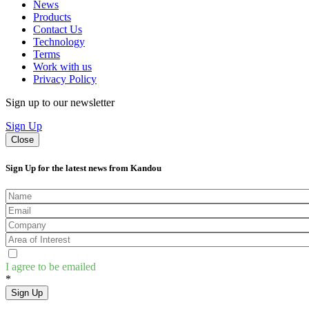
News
Products
Contact Us
Technology
Terms
Work with us
Privacy Policy
Sign up to our newsletter
Sign Up
Close
Sign Up for the latest news from Kandou
I agree to be emailed
*
Sign Up