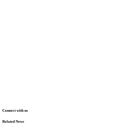
Connect with us
Related News