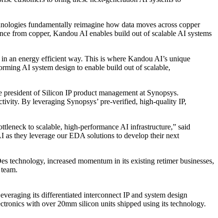
echnologies fundamentally reimagine how data moves across copper
ance from copper, Kandou AI enables build out of scalable AI systems
s in an energy efficient way. This is where Kandou AI’s unique
orming AI system design to enable build out of scalable,
e president of Silicon IP product management at Synopsys.
ivity. By leveraging Synopsys’ pre-verified, high-quality IP,
ttleneck to scalable, high-performance AI infrastructure,” said
 as they leverage our EDA solutions to develop their next
es technology, increased momentum in its existing retimer businesses,
 team.
eraging its differentiated interconnect IP and system design
ectronics with over 20mm silicon units shipped using its technology.