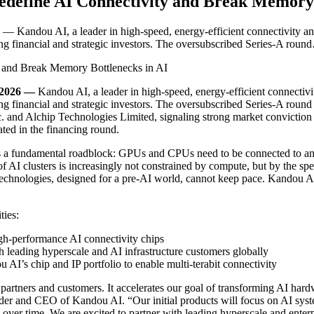
edefine AI Connectivity and Break Memory 
andou AI, a leader in high-speed, energy-efficient connectivity and 
ng financial and strategic investors. The oversubscribed Series-A rou
 2026 —
Kandou AI, a leader in high-speed, energy-efficient connectivi
g financial and strategic investors. The oversubscribed Series-A round 
and Alchip Technologies Limited, signaling strong market conviction i
pated in the financing round.
faces a fundamental roadblock: GPUs and CPUs need to be connected to 
AI clusters is increasingly not constrained by compute, but by the spe
echnologies, designed for a pre-AI world, cannot keep pace. Kandou AI’
ties:
gh-performance AI connectivity chips
eading hyperscale and AI infrastructure customers globally
I’s chip and IP portfolio to enable multi-terabit connectivity
r partners and customers. It accelerates our goal of transforming AI ha
der and CEO of Kandou AI. “Our initial products will focus on AI syst
 over time. We are excited to partner with leading hyperscale and enter