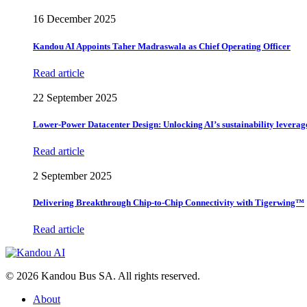
16 December 2025
Kandou AI Appoints Taher Madraswala as Chief Operating Officer
Read article
22 September 2025
Lower-Power Datacenter Design: Unlocking AI’s sustainability leverag
Read article
2 September 2025
Delivering Breakthrough Chip-to-Chip Connectivity with Tigerwing™
Read article
© 2026 Kandou Bus SA. All rights reserved.
About