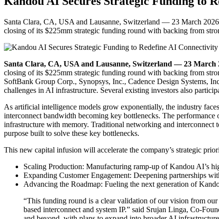
Kandou AI Secures Strategic Funding to R
Santa Clara, CA, USA and Lausanne, Switzerland — 23 March 2026 — K
closing of its $225mm strategic funding round with backing from stro
Santa Clara, CA, USA and Lausanne, Switzerland — 23 March
closing of its $225mm strategic funding round with backing from stron
SoftBank Group Corp., Synopsys, Inc., Cadence Design Systems, Inc. 
challenges in AI infrastructure. Several existing investors also partici
As artificial intelligence models grow exponentially, the industry 
interconnect bandwidth becoming key bottlenecks. The performance of 
infrastructure with memory. Traditional networking and interconnect t
purpose built to solve these key bottlenecks.
This new capital infusion will accelerate the company’s strategic priori
Scaling Production: Manufacturing ramp-up of Kandou AI’s hi
Expanding Customer Engagement: Deepening partnerships with l
Advancing the Roadmap: Fueling the next generation of Kandou A
“This funding round is a clear validation of our vision from ou
based interconnect and system IP.” said Srujan Linga, Co-Foun
and beyond, with plans to expand into broader AI infrastructure