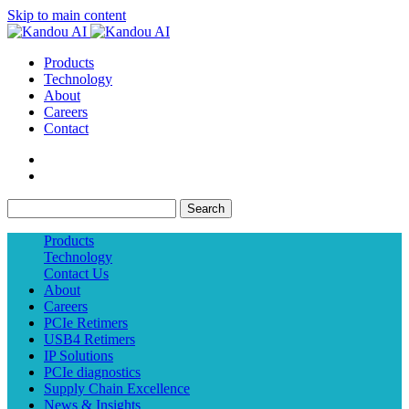
Skip to main content
Products
Technology
About
Careers
Contact
Search
Products
Technology
Contact Us
About
Careers
PCIe Retimers
USB4 Retimers
IP Solutions
PCIe diagnostics
Supply Chain Excellence
News & Insights