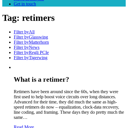
Get in touch
Tag:
retimers
Filter by
All
Filter by
Glasswing
Filter by
Matterhorn
Filter by
News
Filter by
Regli PCIe
Filter by
Tigerwing
What is a retimer?
Retimers have been around since the 60s, when they were
first used to help boost voice circuits over long distances.
Advanced for their time, they did much the same as high-
speed retimers do now – equalization, clock-data recovery,
line coding, and framing. These days they do pretty much the
same…
Read More