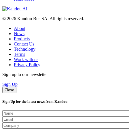
© 2026 Kandou Bus SA. All rights reserved.
About
News
Products
Contact Us
Technology
Terms
Work with us
Privacy Policy
Sign up to our newsletter
Sign Up
Close
Sign Up for the latest news from Kandou