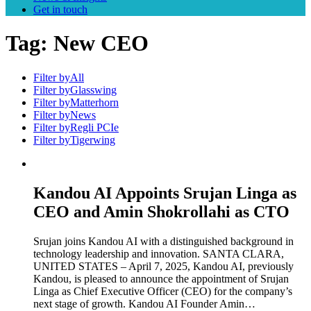
Get in touch
Tag:
New CEO
Filter by
All
Filter by
Glasswing
Filter by
Matterhorn
Filter by
News
Filter by
Regli PCIe
Filter by
Tigerwing
Kandou AI Appoints Srujan Linga as
CEO and Amin Shokrollahi as CTO
Srujan joins Kandou AI with a distinguished background in
technology leadership and innovation. SANTA CLARA,
UNITED STATES – April 7, 2025, Kandou AI, previously
Kandou, is pleased to announce the appointment of Srujan
Linga as Chief Executive Officer (CEO) for the company’s
next stage of growth. Kandou AI Founder Amin…