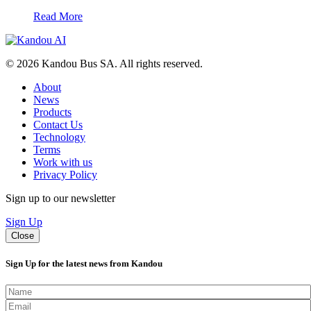
Read More
© 2026 Kandou Bus SA. All rights reserved.
About
News
Products
Contact Us
Technology
Terms
Work with us
Privacy Policy
Sign up to our newsletter
Sign Up
Close
Sign Up for the latest news from Kandou