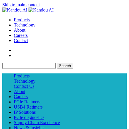
Skip to main content
Products
Technology
About
Careers
Contact
Search
Products
Technology
Contact Us
About
Careers
PCIe Retimers
USB4 Retimers
IP Solutions
PCIe diagnostics
Supply Chain Excellence
News & Insights