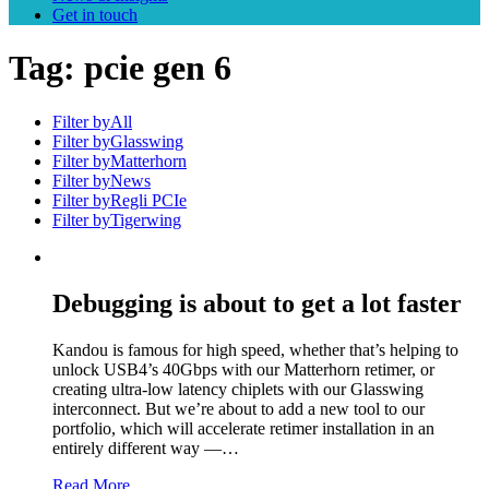
Get in touch
Tag:
pcie gen 6
Filter by
All
Filter by
Glasswing
Filter by
Matterhorn
Filter by
News
Filter by
Regli PCIe
Filter by
Tigerwing
Debugging is about to get a lot faster
Kandou is famous for high speed, whether that’s helping to
unlock USB4’s 40Gbps with our Matterhorn retimer, or
creating ultra-low latency chiplets with our Glasswing
interconnect. But we’re about to add a new tool to our
portfolio, which will accelerate retimer installation in an
entirely different way —…
Read More