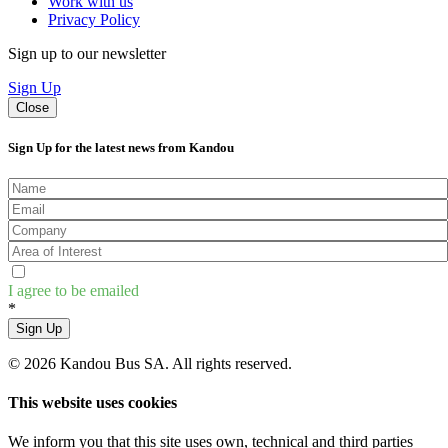
Work with us
Privacy Policy
Sign up to our newsletter
Sign Up
Close
Sign Up for the latest news from Kandou
I agree to be emailed
*
Sign Up
© 2026 Kandou Bus SA. All rights reserved.
This website uses cookies
We inform you that this site uses own, technical and third parties