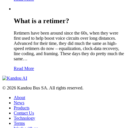
What is a retimer?
Retimers have been around since the 60s, when they were
first used to help boost voice circuits over long distances.
Advanced for their time, they did much the same as high-
speed retimers do now – equalization, clock-data recovery,
line coding, and framing. These days they do pretty much the
same…
Read More
© 2026 Kandou Bus SA. All rights reserved.
About
News
Products
Contact Us
Technology
Terms