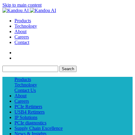
Skip to main content
Products
Technology
About
Careers
Contact
Search
Products
Technology
Contact Us
About
Careers
PCIe Retimers
USB4 Retimers
IP Solutions
PCIe diagnostics
Supply Chain Excellence
News & Insights