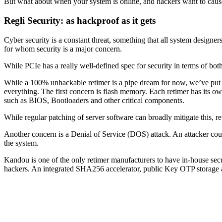
But what about when your system is online, and hackers want to cau
Regli Security: as hackproof as it gets
Cyber security is a constant threat, something that all system designe
for whom security is a major concern.
While PCIe has a really well-defined spec for security in terms of bot
While a 100% unhackable retimer is a pipe dream for now, we’ve put a 
everything. The first concern is flash memory. Each retimer has its ow
such as BIOS, Bootloaders and other critical components.
While regular patching of server software can broadly mitigate this, r
Another concern is a Denial of Service (DOS) attack. An attacker coul
the system.
Kandou is one of the only retimer manufacturers to have in-house secur
hackers. An integrated SHA256 accelerator, public Key OTP storage a