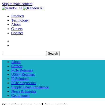
Skip to main content
Products
Technology
About
Careers
Contact
Search
About
Careers
PCIe Retimers
USB4 Retimers
IP Solutions
PCIe diagnostics
Supply Chain Excellence
News & Insights
Get in touch