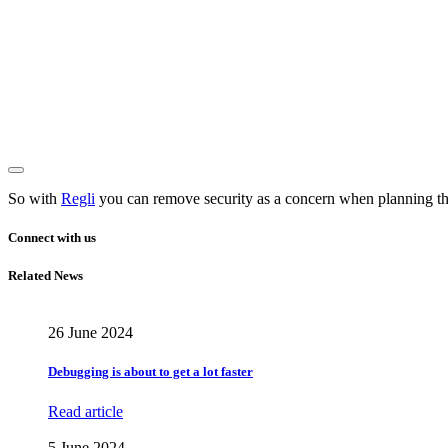
So with
Regli
you can remove security as a concern when planning the
Connect with us
Related News
26 June 2024
Debugging is about to get a lot faster
Read article
5 June 2024