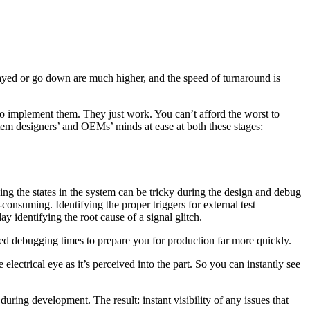
layed or go down are much higher, and the speed of turnaround is
o implement them. They just work. You can’t afford the worst to
ystem designers’ and OEMs’ minds at ease at both these stages:
ng the states in the system can be tricky during the design and debug
consuming. Identifying the proper triggers for external test
 identifying the root cause of a signal glitch.
ed debugging times to prepare you for production far more quickly.
electrical eye as it’s perceived into the part. So you can instantly see
ring development. The result: instant visibility of any issues that