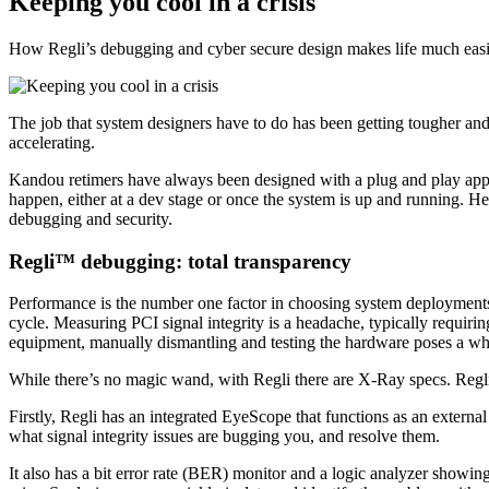
Keeping you cool in a crisis
How Regli’s debugging and cyber secure design makes life much easi
The job that system designers have to do has been getting tougher and
accelerating.
Kandou retimers have always been designed with a plug and play appr
happen, either at a dev stage or once the system is up and running. H
debugging and security.
Regli™ debugging: total transparency
Performance is the number one factor in choosing system deployments, 
cycle. Measuring PCI signal integrity is a headache, typically requirin
equipment, manually dismantling and testing the hardware poses a whole
While there’s no magic wand, with Regli there are X-Ray specs. Regli
Firstly, Regli has an integrated EyeScope that functions as an external 
what signal integrity issues are bugging you, and resolve them.
It also has a bit error rate (BER) monitor and a logic analyzer showin