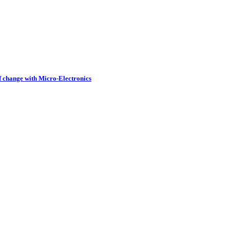
of change with Micro-Electronics