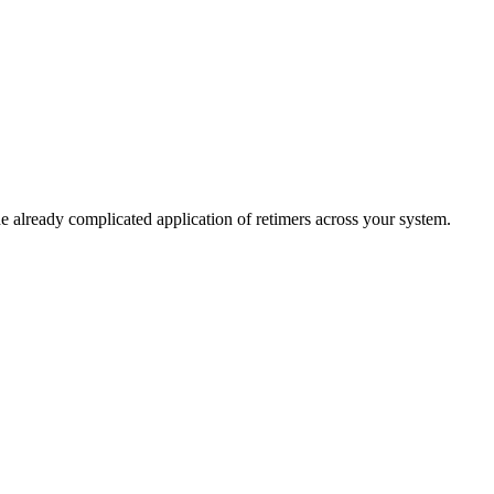
 already complicated application of retimers across your system.