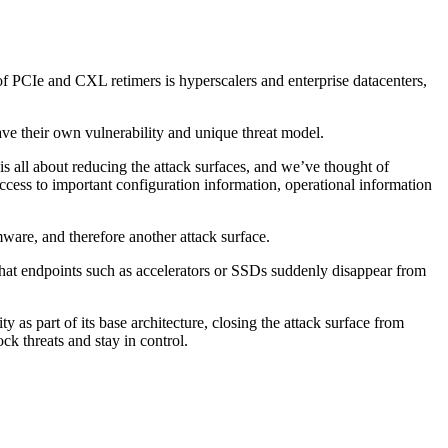
 of PCIe and CXL retimers is hyperscalers and enterprise datacenters,
have their own vulnerability and unique threat model.
s all about reducing the attack surfaces, and we’ve thought of
access to important configuration information, operational information
mware, and therefore another attack surface.
 that endpoints such as accelerators or SSDs suddenly disappear from
as part of its base architecture, closing the attack surface from
 threats and stay in control.