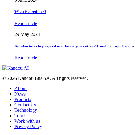
What is a retimer?
Read article
29 May 2024
Kandou talks high-speed interfaces, generative AI, and the rapid pace 
Read article
© 2026 Kandou Bus SA. All rights reserved.
About
News
Products
Contact Us
Technology
Terms
Work with us
Privacy Policy