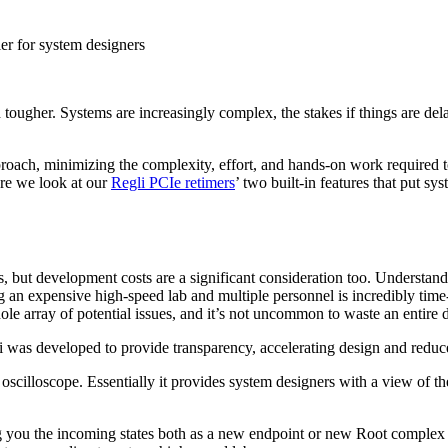
er for system designers
 tougher. Systems are increasingly complex, the stakes if things are de
oach, minimizing the complexity, effort, and hands-on work required t
ere we look at our
Regli PCIe retimers
’ two built-in features that put s
but development costs are a significant consideration too. Understandi
g an expensive high-speed lab and multiple personnel is incredibly time-
 array of potential issues, and it’s not uncommon to waste an entire day
 was developed to provide transparency, accelerating design and reduc
oscilloscope. Essentially it provides system designers with a view of the 
g you the incoming states both as a new endpoint or new Root complex du