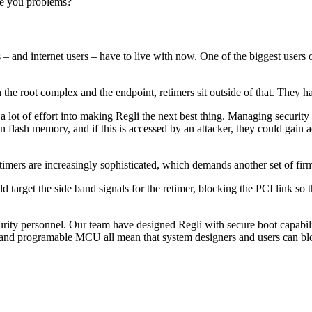
se you problems?
rs – and internet users – have to live with now. One of the biggest users
h the root complex and the endpoint, retimers sit outside of that. They 
lot of effort into making Regli the next best thing. Managing security i
n flash memory, and if this is accessed by an attacker, they could gain 
etimers are increasingly sophisticated, which demands another set of fir
d target the side band signals for the retimer, blocking the PCI link so
ity personnel. Our team have designed Regli with secure boot capability 
nd programable MCU all mean that system designers and users can block