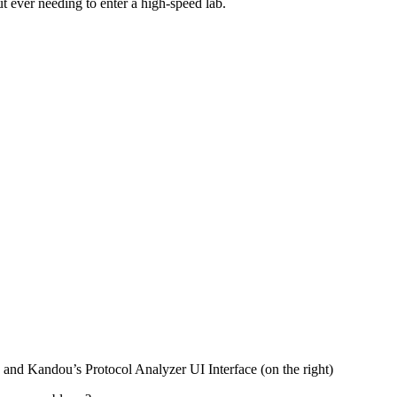
ut ever needing to enter a high-speed lab.
nd Kandou’s Protocol Analyzer UI Interface (on the right)