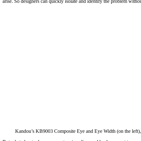
arise. So designers can quickly isolate and identify the problem witho
Kandou’s KB9003 Composite Eye and Eye Width (on the left), a