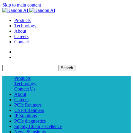
Skip to main content
Products
Technology
About
Careers
Contact
Search
Products
Technology
Contact Us
About
Careers
PCIe Retimers
USB4 Retimers
IP Solutions
PCIe diagnostics
Supply Chain Excellence
News & Insights