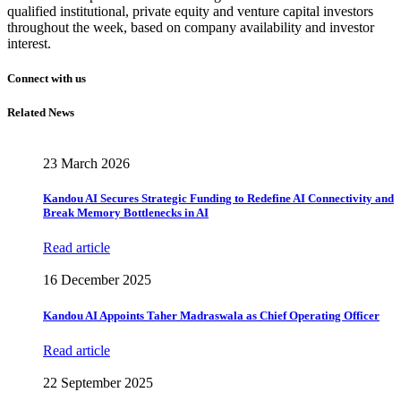
qualified institutional, private equity and venture capital investors
throughout the week, based on company availability and investor
interest.
Connect with us
Related News
23 March 2026
Kandou AI Secures Strategic Funding to Redefine AI Connectivity and
Break Memory Bottlenecks in AI
Read article
16 December 2025
Kandou AI Appoints Taher Madraswala as Chief Operating Officer
Read article
22 September 2025