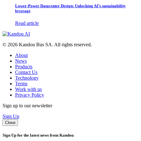
Lower-Power Datacenter Design: Unlocking AI’s sustainability
leverage
Read article
© 2026 Kandou Bus SA. All rights reserved.
About
News
Products
Contact Us
Technology
Terms
Work with us
Privacy Policy
Sign up to our newsletter
Sign Up
Close
Sign Up for the latest news from Kandou