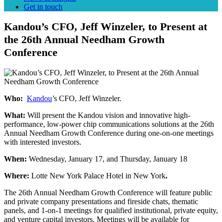
Get in touch
Kandou’s CFO, Jeff Winzeler, to Present at
the 26th Annual Needham Growth
Conference
Who:
Kandou
’s CFO, Jeff Winzeler.
What:
Will present the Kandou vision and innovative high-
performance, low-power chip communications solutions at the 26th
Annual Needham Growth Conference during one-on-one meetings
with interested investors.
When:
Wednesday, January 17, and Thursday, January 18
Where:
Lotte New York Palace Hotel in New York
.
The 26th Annual Needham Growth Conference will feature public
and private company presentations and fireside chats, thematic
panels, and 1-on-1 meetings for qualified institutional, private equity,
and venture capital investors. Meetings will be available for