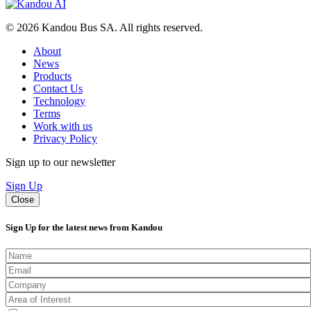
© 2026 Kandou Bus SA. All rights reserved.
About
News
Products
Contact Us
Technology
Terms
Work with us
Privacy Policy
Sign up to our newsletter
Sign Up
Close
Sign Up for the latest news from Kandou