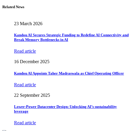
Related News
23 March 2026
Kandou AI Secures Strategic Funding to Redefine AI Connectivity and
Break Memory Bottlenecks in AI
Read article
16 December 2025
Kandou AI Appoints Taher Madraswala as Chief Operating Officer
Read article
22 September 2025
Lower-Power Datacenter Design: Unlocking AI’s sustainability
leverage
Read article