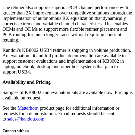
The retimer also supports superior PCB channel performance with
greater than 2X improvement over competitive solutions through the
implementation of autonomous RX equalization that dynamically
corrects extreme and variable channel characteristics. This enables
OEMs and ODMs to support more flexible retimer placement and
PCB routing for much longer traces without requiring constant
retuning.
Kandou’s KB8002 USB4 retimer is shipping in volume production.
An evaluation kit and full product documentation are available to
support customer evaluations and implementation of KB8002 in
laptop, notebook, desktop and other host systems that plan to
support USB4.
Availability and Pricing
Samples of KB8002 and evaluation kits are available now. Pricing is
available on request.
See the
Matterhorn
product page for additional information or
requests for a demonstration. Email requests should be sent
to
sales@kandou.com
.
Connect with us