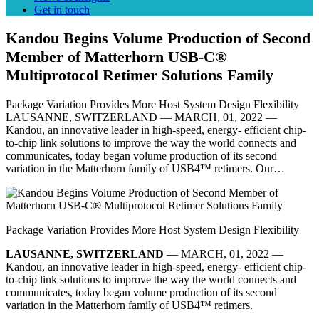
Get in touch
Kandou Begins Volume Production of Second
Member of Matterhorn USB-C®
Multiprotocol Retimer Solutions Family
Package Variation Provides More Host System Design Flexibility
LAUSANNE, SWITZERLAND –– MARCH, 01, 2022 ––
Kandou, an innovative leader in high-speed, energy- efficient chip-
to-chip link solutions to improve the way the world connects and
communicates, today began volume production of its second
variation in the Matterhorn family of USB4™ retimers. Our…
Package Variation Provides More Host System Design Flexibility
LAUSANNE, SWITZERLAND
–– MARCH, 01, 2022 ––
Kandou, an innovative leader in high-speed, energy- efficient chip-
to-chip link solutions to improve the way the world connects and
communicates, today began volume production of its second
variation in the Matterhorn family of USB4™ retimers.