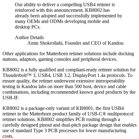
Our ability to deliver a compelling USB4 retimer is
reinforced with this announcement. KB8002 has
already been adopted and successfully implemented by
many OEMs and ODMs developing mobile and
desktop PCs.
Author Details
Amin Shokrollahi, Founder and CEO of Kandou
Other applications for Matterhorn retimer solutions include docking
stations, adaptors, gaming consoles and peripheral devices.
KB8002 is a fully qualified and compliant-ready retimer solution for
Thunderbolt™ 3, USB4, USB 3.2, DisplayPort 1.4a protocols. To
ensure quality, the retimer underwent extensive interoperability
testing in Kandou labs on more than 500 host, device and cable
combinations, including recommended known good products by the
USB-IF.
KB8002 is a package-only variant of KB8001, the first USB4
retimer in the Matterhorn product family of USB-C® multiprotocol
retimer solutions. KB8002 simplifies PCB routing through a
carefully designed pinout and dual-pitch package design that enables
use of standard Type 3 PCB processes for lower manufacturing
costs.