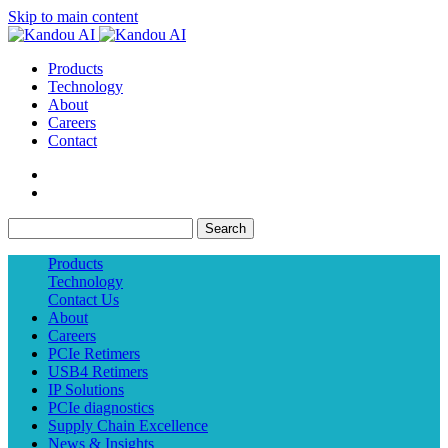
Skip to main content
Products
Technology
About
Careers
Contact
Search
Products
Technology
Contact Us
About
Careers
PCIe Retimers
USB4 Retimers
IP Solutions
PCIe diagnostics
Supply Chain Excellence
News & Insights