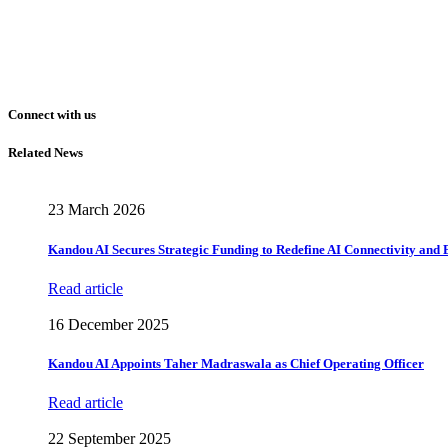
Connect with us
Related News
23 March 2026
Kandou AI Secures Strategic Funding to Redefine AI Connectivity and
Read article
16 December 2025
Kandou AI Appoints Taher Madraswala as Chief Operating Officer
Read article
22 September 2025