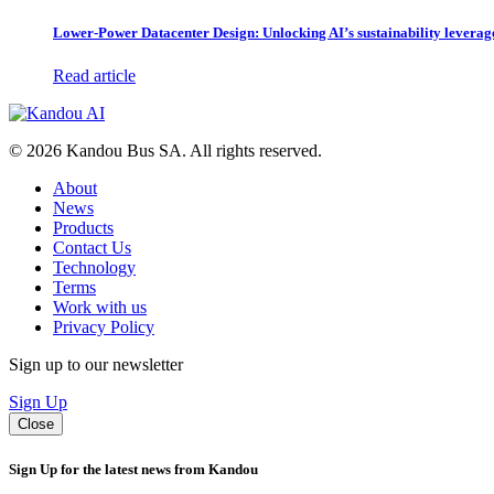
Lower-Power Datacenter Design: Unlocking AI’s sustainability leverag
Read article
© 2026 Kandou Bus SA. All rights reserved.
About
News
Products
Contact Us
Technology
Terms
Work with us
Privacy Policy
Sign up to our newsletter
Sign Up
Close
Sign Up for the latest news from Kandou