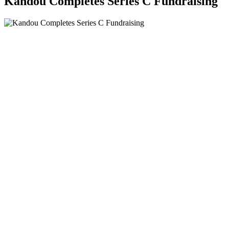
Kandou Completes Series C Fundraising