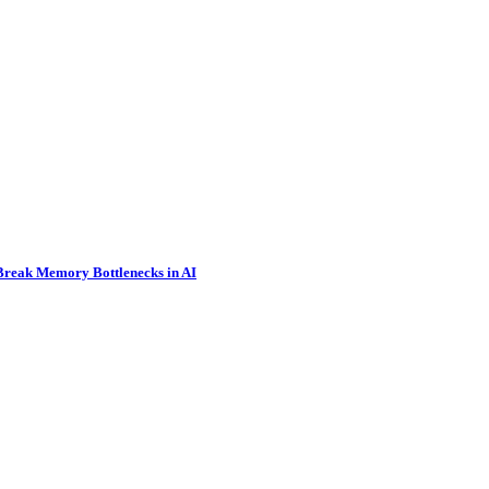
 Break Memory Bottlenecks in AI