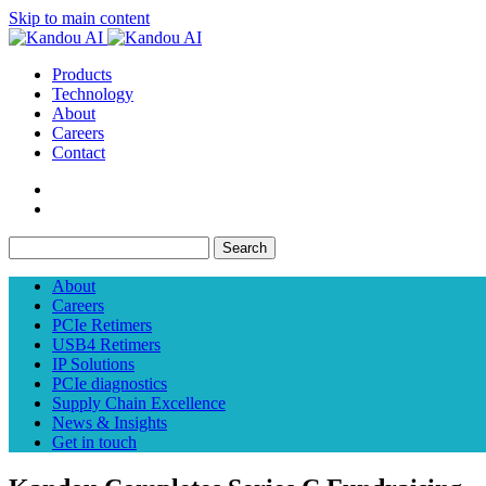
Skip to main content
Products
Technology
About
Careers
Contact
Search
About
Careers
PCIe Retimers
USB4 Retimers
IP Solutions
PCIe diagnostics
Supply Chain Excellence
News & Insights
Get in touch