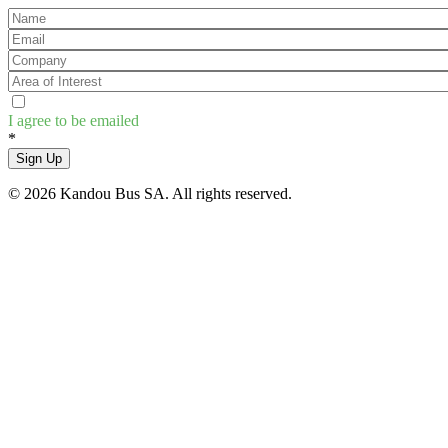
I agree to be emailed
*
Sign Up
© 2026 Kandou Bus SA. All rights reserved.