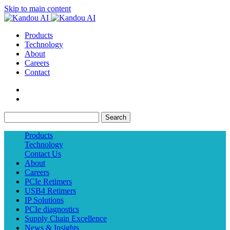
Skip to main content
Products
Technology
About
Careers
Contact
Search
Products
Technology
Contact Us
About
Careers
PCIe Retimers
USB4 Retimers
IP Solutions
PCIe diagnostics
Supply Chain Excellence
News & Insights