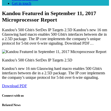
Get in touch
Kandou Featured in September 11, 2017
Microprocessor Report
Kandou’s 500 Gbit/s SerDes IP Targets 2.5D Kandou’s new 16 nm
Glasswing hard macro enables 500 Gbit/s interfaces between die in
a 2.5D package. The IP core implements the company’s unique
protocol for 5-bit over 6-wire signaling. Download PDF…
Kandou’s 500 Gbit/s SerDes IP Targets 2.5D
Kandou’s new 16 nm Glasswing hard macro enables 500 Gbit/s
interfaces between die in a 2.5D package. The IP core implements
the company’s unique protocol for 5-bit over 6-wire signaling.
Download PDF
Connect with us
Related News