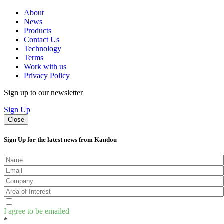
About
News
Products
Contact Us
Technology
Terms
Work with us
Privacy Policy
Sign up to our newsletter
Sign Up
Close
Sign Up for the latest news from Kandou
I agree to be emailed
*