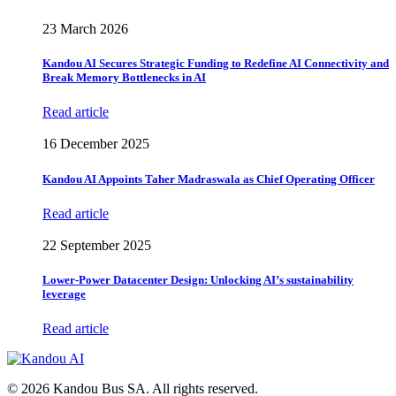
23 March 2026
Kandou AI Secures Strategic Funding to Redefine AI Connectivity and
Break Memory Bottlenecks in AI
Read article
16 December 2025
Kandou AI Appoints Taher Madraswala as Chief Operating Officer
Read article
22 September 2025
Lower-Power Datacenter Design: Unlocking AI’s sustainability
leverage
Read article
© 2026 Kandou Bus SA. All rights reserved.