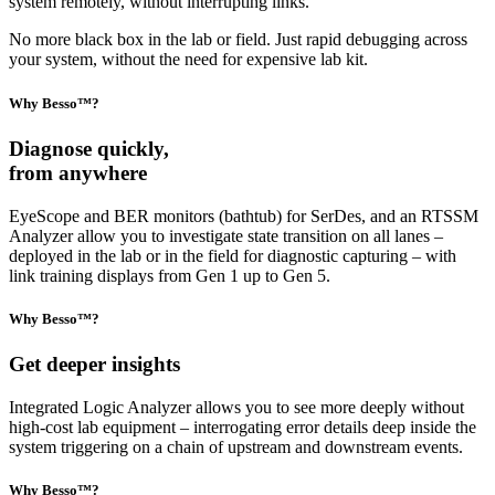
system remotely, without interrupting links.
No more black box in the lab or field. Just rapid debugging across
your system, without the need for expensive lab kit.
Why Besso™?
Diagnose quickly,
from anywhere
EyeScope and BER monitors (bathtub) for SerDes, and an RTSSM
Analyzer allow you to investigate state transition on all lanes –
deployed in the lab or in the field for diagnostic capturing – with
link training displays from Gen 1 up to Gen 5.
Why Besso™?
Get deeper insights
Integrated Logic Analyzer allows you to see more deeply without
high-cost lab equipment – interrogating error details deep inside the
system triggering on a chain of upstream and downstream events.
Why Besso™?