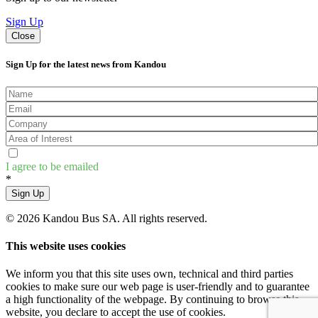
Sign Up
Close
Sign Up for the latest news from Kandou
I agree to be emailed
*
Sign Up
© 2026 Kandou Bus SA. All rights reserved.
This website uses cookies
We inform you that this site uses own, technical and third parties
cookies to make sure our web page is user-friendly and to guarantee
a high functionality of the webpage. By continuing to browse this
website, you declare to accept the use of cookies.