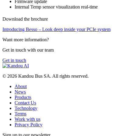
Firmware update
Internal Temp sensor visualization real-time
Download the brochure
Introducing Besso – Look deep inside your PCIe system
Want more information?
Get in touch with our team
Get in touch
© 2026 Kandou Bus SA. All rights reserved.
About
News
Products
Contact Us
Technology
Terms
Work with us
Privacy Policy
Sign up to our newsletter