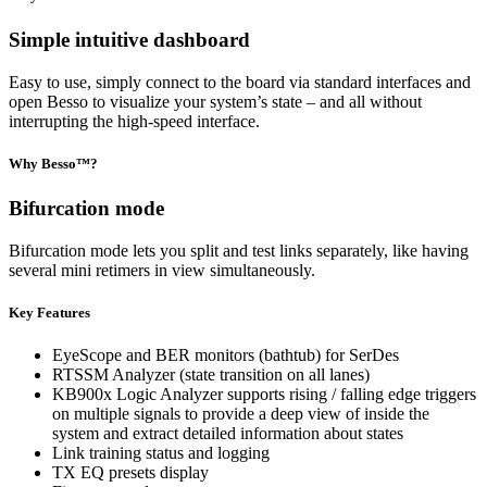
Simple intuitive dashboard
Easy to use, simply connect to the board via standard interfaces and
open Besso to visualize your system’s state – and all without
interrupting the high-speed interface.
Why Besso™?
Bifurcation mode
Bifurcation mode lets you split and test links separately, like having
several mini retimers in view simultaneously.
Key Features
EyeScope and BER monitors (bathtub) for SerDes
RTSSM Analyzer (state transition on all lanes)
KB900x Logic Analyzer supports rising / falling edge triggers
on multiple signals to provide a deep view of inside the
system and extract detailed information about states
Link training status and logging
TX EQ presets display