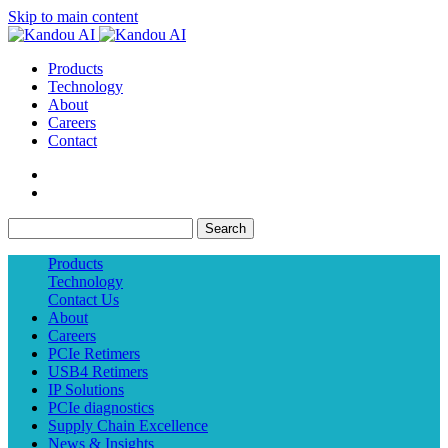
Skip to main content
Products
Technology
About
Careers
Contact
Search
Products
Technology
Contact Us
About
Careers
PCIe Retimers
USB4 Retimers
IP Solutions
PCIe diagnostics
Supply Chain Excellence
News & Insights