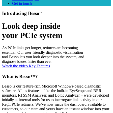
Get in touch
Introducing Besso
TM
Look deep inside
your PCIe system
As PCIe links get longer, retimers are becoming
essential. Our user-friendly diagnostic visualization
tool Besso lets you look deeper into the system, and
diagnose issues faster than ever.
Watch the video
Key Features
What is Besso™?
Besso is our feature-rich Microsoft Windows-based diagnostic
software. All its features – like the built-in EyeScope and BER
monitors, RTSSM Analyzer, and Logic Analyzer – were developed
initially as internal tools for us to interrogate link activity in our
Regli PCIe retimers. We’ve now made the dashboard available to
customers, so our team and yours have an instant window into your