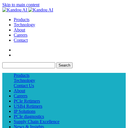
Skip to main content
Products
Technology
About
Careers
Contact
Search
Products
Technology
Contact Us
About
Careers
PCIe Retimers
USB4 Retimers
IP Solutions
PCIe diagnostics
Supply Chain Excellence
News & Insights