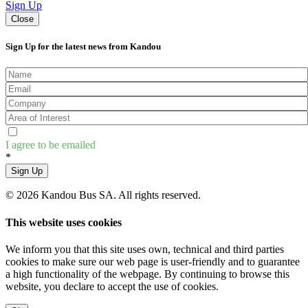
Sign Up
Close
Sign Up for the latest news from Kandou
I agree to be emailed
*
Sign Up
© 2026 Kandou Bus SA. All rights reserved.
This website uses cookies
We inform you that this site uses own, technical and third parties
cookies to make sure our web page is user-friendly and to guarantee
a high functionality of the webpage. By continuing to browse this
website, you declare to accept the use of cookies.