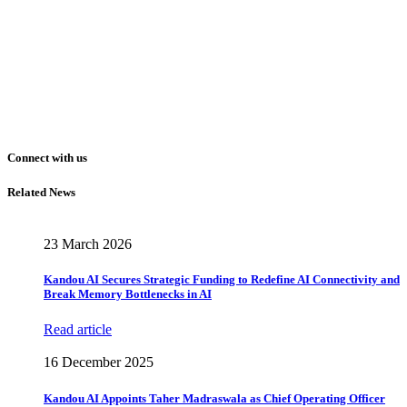
Connect with us
Related News
23 March 2026
Kandou AI Secures Strategic Funding to Redefine AI Connectivity and
Break Memory Bottlenecks in AI
Read article
16 December 2025
Kandou AI Appoints Taher Madraswala as Chief Operating Officer