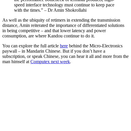
speed interface technology must continue to keep pace
with the times.” – Dr Amin Shokrollahi
As well as the ubiquity of retimers in extending the transmission
distance, Amin reiterated the importance of differentiated solutions
in being competitive – and that lower latency and power
consumption, are where Kandou continue to do it.
You can explore the full article
here
behind the Micro-Electronics
paywall – in Mandarin Chinese. But if you don’t have a
subscription, or speak Chinese, you can hear it all and more from the
man himself at
Computex next week
.