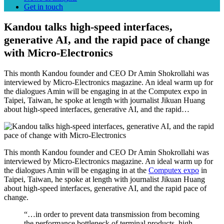
Get in touch
Kandou talks high-speed interfaces,
generative AI, and the rapid pace of change
with Micro-Electronics
This month Kandou founder and CEO Dr Amin Shokrollahi was
interviewed by Micro-Electronics magazine. An ideal warm up for
the dialogues Amin will be engaging in at the Computex expo in
Taipei, Taiwan, he spoke at length with journalist Jikuan Huang
about high-speed interfaces, generative AI, and the rapid…
This month Kandou founder and CEO Dr Amin Shokrollahi was
interviewed by Micro-Electronics magazine. An ideal warm up for
the dialogues Amin will be engaging in at the
Computex expo
in
Taipei, Taiwan, he spoke at length with journalist Jikuan Huang
about high-speed interfaces, generative AI, and the rapid pace of
change.
“…in order to prevent data transmission from becoming
the performance bottleneck of terminal products, high-