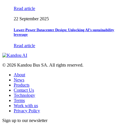
Read article
22 September 2025
Lower-Power Datacenter Design: Unlocking AI’s sustainability
leverage
Read article
© 2026 Kandou Bus SA. All rights reserved.
About
News
Products
Contact Us
Technology
Terms
Work with us
Privacy Policy
Sign up to our newsletter