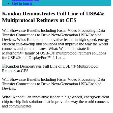
Get in touch
Kandou Demonstrates Full Line of USB4®
Multiprotocol Retimers at CES
Will Showcase Benefits Including Faster Video Processing, Data
Transfer Connections to Drive Next-Generation USB-Enabled
Devices. Who: Kandou, an innovative leader in high-speed, energy-
efficient chip-to-chip link solutions that improve the way the world
connects and communicates. What: Will demonstrate its
Matterhorn™ family of USB-C® multiprotocol retimers solutions
for USB4® and DisplayPort™ 2.1 at…
Will Showcase Benefits Including Faster Video Processing, Data
Transfer Connections to Drive Next-Generation USB-Enabled
Devices.
Who:
Kandou, an innovative leader in high-speed, energy-efficient
chip-to-chip link solutions that improve the way the world connects
and communicates.