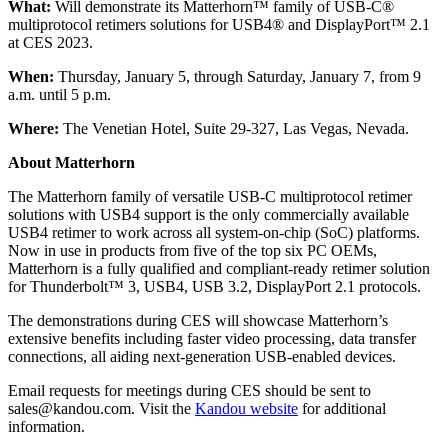
What:
Will demonstrate its Matterhorn™ family of USB-C®
multiprotocol retimers solutions for USB4® and DisplayPort™ 2.1
at CES 2023.
When:
Thursday, January 5, through Saturday, January 7, from 9
a.m. until 5 p.m.
Where:
The Venetian Hotel, Suite 29-327, Las Vegas, Nevada.
About Matterhorn
The Matterhorn family of versatile USB-C multiprotocol retimer
solutions with USB4 support is the only commercially available
USB4 retimer to work across all system-on-chip (SoC) platforms.
Now in use in products from five of the top six PC OEMs,
Matterhorn is a fully qualified and compliant-ready retimer solution
for Thunderbolt™ 3, USB4, USB 3.2, DisplayPort 2.1 protocols.
The demonstrations during CES will showcase Matterhorn’s
extensive benefits including faster video processing, data transfer
connections, all aiding next-generation USB-enabled devices.
Email requests for meetings during CES should be sent to
sales@kandou.com. Visit the
Kandou website
for additional
information.