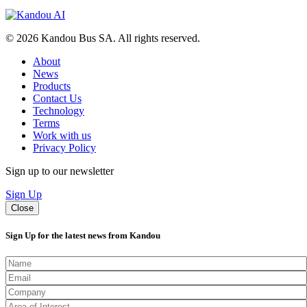
© 2026 Kandou Bus SA. All rights reserved.
About
News
Products
Contact Us
Technology
Terms
Work with us
Privacy Policy
Sign up to our newsletter
Sign Up
Close
Sign Up for the latest news from Kandou