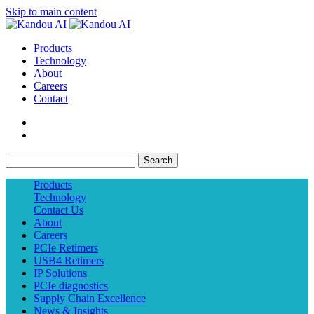
Skip to main content
Products
Technology
About
Careers
Contact
Search
Products
Technology
Contact Us
About
Careers
PCIe Retimers
USB4 Retimers
IP Solutions
PCIe diagnostics
Supply Chain Excellence
News & Insights