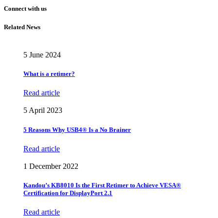
Connect with us
Related News
5 June 2024
What is a retimer?
Read article
5 April 2023
5 Reasons Why USB4® Is a No Brainer
Read article
1 December 2022
Kandou’s KB8010 Is the First Retimer to Achieve VESA®
Certification for DisplayPort 2.1
Read article